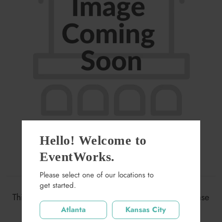
Hello! Welcome to
EventWorks.
Biljax Ramp
Please select one of our locations to
get started.
$0.00
This item may not be available at this location. Please
search again.
Atlanta
Kansas City
Quantity