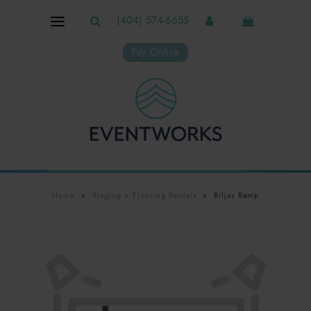
(404) 574-6655
Pay Online
Home
»
Staging + Flooring Rentals
»
Biljax Ramp