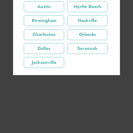
Austin
Myrtle Beach
Birmingham
Nashville
Charleston
Orlando
Share:
Dallas
Savannah
Product Description
Jacksonville
Product Details