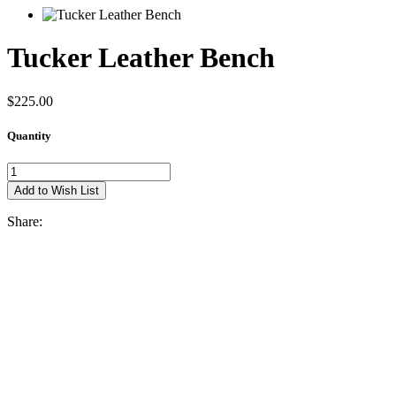
Tucker Leather Bench
$225.00
Quantity
Share: