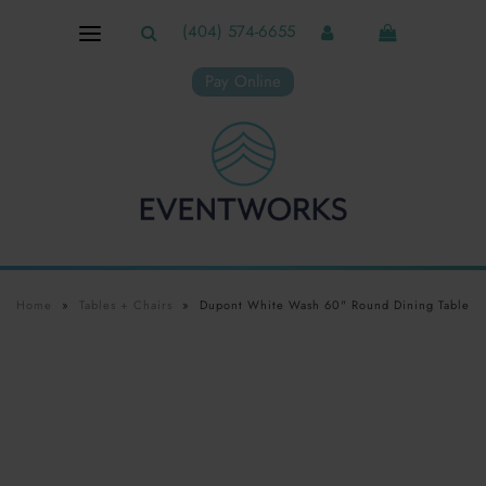
(404) 574-6655
Pay Online
Home
»
Tables + Chairs
»
Dupont White Wash 60" Round Dining Table