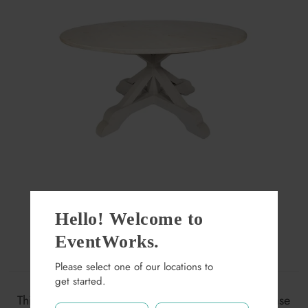
Hello! Welcome to
Dupont White Wash 60"
EventWorks.
Round Dining Table
Please select one of our locations to
get started.
$165.00
This item may not be available at this location. Please