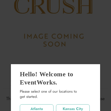
Hello! Welcome to
EventWorks.
Large Greyson Wall Frame
Please select one of our locations to
$200.00
get started.
This item may not be available at this location. Please
search again.
Quantity
Atlanta
Kansas City