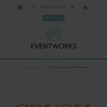
(404) 574-6655
Pay Online
Home
»
Furniture
»
Large Greyson Wall Frame