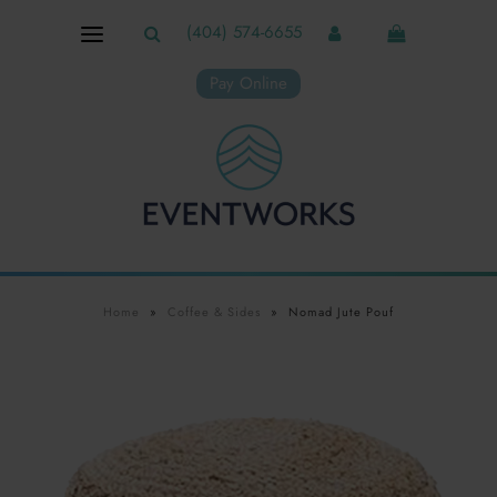
(404) 574-6655
Pay Online
Home
»
Coffee & Sides
»
Nomad Jute Pouf