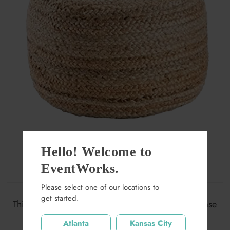
Hello! Welcome to
EventWorks.
Nomad Jute Pouf
Please select one of our locations to
$65.00
get started.
This item may not be available at this location. Please
search again.
Quantity
Atlanta
Kansas City