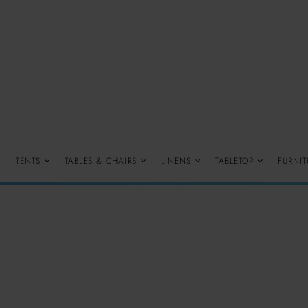
TENTS
TABLES & CHAIRS
LINENS
TABLETOP
FURNIT