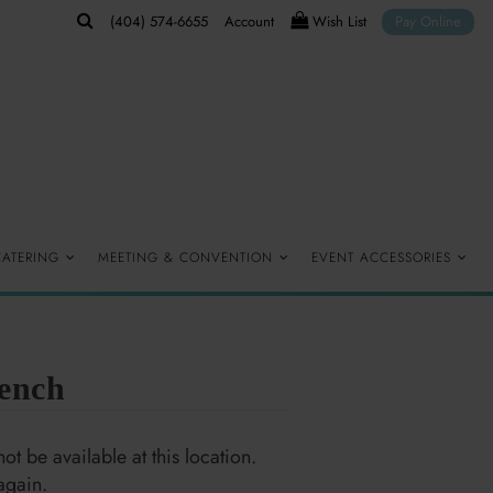
(404) 574-6655
Account
Wish List
Pay Online
CATERING
MEETING & CONVENTION
EVENT ACCESSORIES
ench
ot be available at this location.
again.