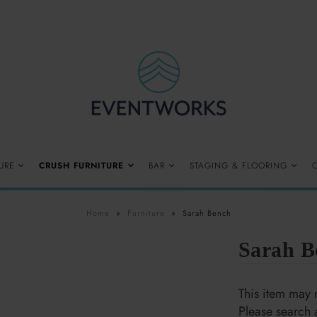
URE
CRUSH FURNITURE
BAR
STAGING & FLOORING
Home
»
Furniture
»
Sarah Bench
Sarah B
$125.00
This item may n
Please search 
Quantity