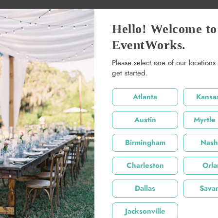
Hello! Welcome to
EventWorks.
Please select one of our locations 
Share:
get started.
Product De
Atlanta
Kansas
40 x 18 x 18
Austin
Myrtle
Product De
Birmingham
Nashv
Charleston
Orl
Dallas
Sava
Jacksonville