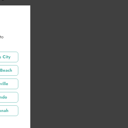
to
scription
 City
 Beach
tails
ille
ando
nnah