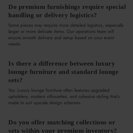
Do premium furnishings require special
handling or delivery logistics?
Some pieces may require more detailed logistics, especially
larger or more delicate items. Our operations team will
ensure smooth delivery and setup based on your event
needs.
Is there a difference between luxury
lounge furniture and standard lounge
sets?
Yes. Luxury lounge furniture often features upgraded
upholstery, modern silhouettes, and cohesive styling that’s
made to suit upscale design schemes.
Do you offer matching collections or
sets within your premium inventory?