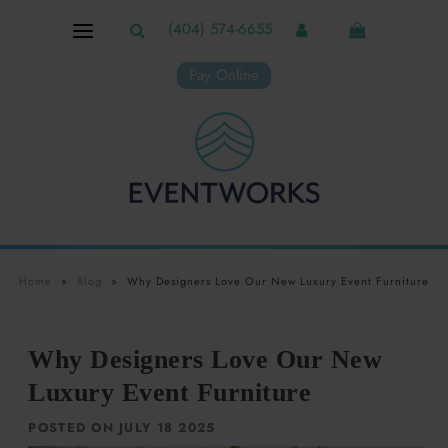
(404) 574-6655
Pay Online
Home
»
Blog
»
Why Designers Love Our New Luxury Event Furniture
Why Designers Love Our New
Luxury Event Furniture
POSTED ON JULY 18 2025