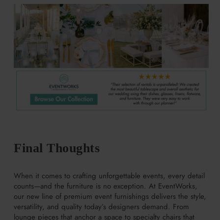
Final Thoughts
When it comes to crafting unforgettable events, every detail
counts—and the furniture is no exception. At EventWorks,
our new line of premium event furnishings delivers the style,
versatility, and quality today’s designers demand. From
lounge pieces that anchor a space to specialty chairs that