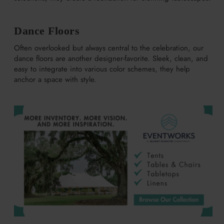
Dance Floors
Often overlooked but always central to the celebration, our
dance floors are another designer-favorite. Sleek, clean, and
easy to integrate into various color schemes, they help
anchor a space with style.