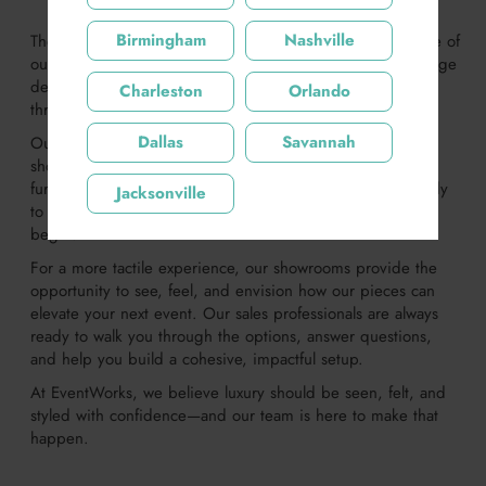
Birmingham
Nashville
There’s nothing like experiencing the quality and elegance of
our luxury event furniture firsthand. That’s why we encourage
designers and event professionals to explore our offerings
Charleston
Orlando
through our website or by visiting one of our showrooms.
Dallas
Savannah
Our website features a regularly updated inventory,
showcasing the newest additions to our premium event
furnishings. Whether you're looking for inspiration or ready
Jacksonville
to start pulling together a design, it’s the perfect place to
begin.
For a more tactile experience, our showrooms provide the
opportunity to see, feel, and envision how our pieces can
elevate your next event. Our sales professionals are always
ready to walk you through the options, answer questions,
and help you build a cohesive, impactful setup.
At EventWorks, we believe luxury should be seen, felt, and
styled with confidence—and our team is here to make that
happen.