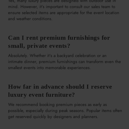
Yes, many luxury pieces are designed with outdoor use in
mind. However, it’s important to consult our sales team to
ensure selected items are appropriate for the event location
and weather conditions.
Can I rent premium furnishings for
small, private events?
Absolutely. Whether it’s a backyard celebration or an
intimate dinner, premium furnishings can transform even the
smallest events into memorable experiences.
How far in advance should I reserve
luxury event furniture?
We recommend booking premium pieces as early as
possible, especially during peak seasons. Popular items often
get reserved quickly by designers and planners.