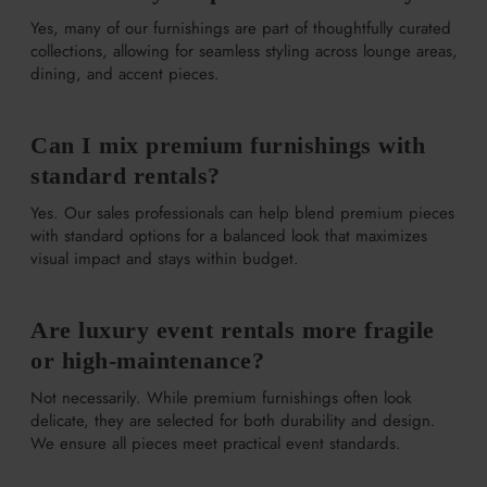
Yes, many of our furnishings are part of thoughtfully curated
collections, allowing for seamless styling across lounge areas,
dining, and accent pieces.
Can I mix premium furnishings with
standard rentals?
Yes. Our sales professionals can help blend premium pieces
with standard options for a balanced look that maximizes
visual impact and stays within budget.
Are luxury event rentals more fragile
or high-maintenance?
Not necessarily. While premium furnishings often look
delicate, they are selected for both durability and design.
We ensure all pieces meet practical event standards.