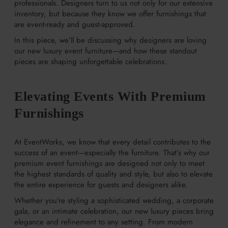
professionals. Designers turn to us not only for our extensive
inventory, but because they know we offer furnishings that
are event-ready and guest-approved.
In this piece, we’ll be discussing why designers are loving
our new luxury event furniture—and how these standout
pieces are shaping unforgettable celebrations.
Elevating Events With Premium
Furnishings
At EventWorks, we know that every detail contributes to the
success of an event—especially the furniture. That’s why our
premium event furnishings are designed not only to meet
the highest standards of quality and style, but also to elevate
the entire experience for guests and designers alike.
Whether you're styling a sophisticated wedding, a corporate
gala, or an intimate celebration, our new luxury pieces bring
elegance and refinement to any setting. From modern