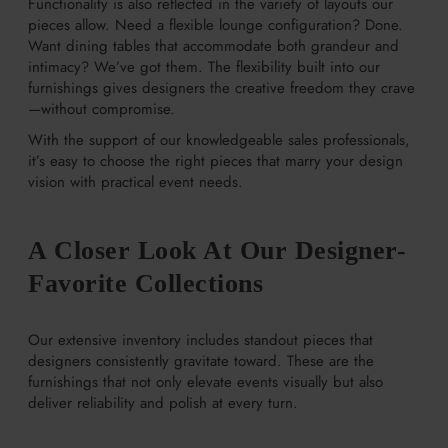
Functionality is also reflected in the variety of layouts our
pieces allow. Need a flexible lounge configuration? Done.
Want dining tables that accommodate both grandeur and
intimacy? We’ve got them. The flexibility built into our
furnishings gives designers the creative freedom they crave
—without compromise.
With the support of our knowledgeable sales professionals,
it’s easy to choose the right pieces that marry your design
vision with practical event needs.
A Closer Look At Our Designer-
Favorite Collections
Our extensive inventory includes standout pieces that
designers consistently gravitate toward. These are the
furnishings that not only elevate events visually but also
deliver reliability and polish at every turn.