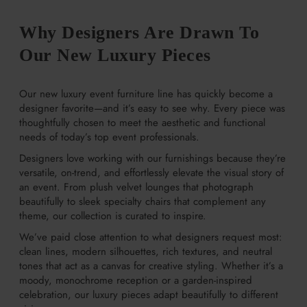
Why Designers Are Drawn To
Our New Luxury Pieces
Our new luxury event furniture line has quickly become a
designer favorite—and it’s easy to see why. Every piece was
thoughtfully chosen to meet the aesthetic and functional
needs of today’s top event professionals.
Designers love working with our furnishings because they’re
versatile, on-trend, and effortlessly elevate the visual story of
an event. From plush velvet lounges that photograph
beautifully to sleek specialty chairs that complement any
theme, our collection is curated to inspire.
We’ve paid close attention to what designers request most:
clean lines, modern silhouettes, rich textures, and neutral
tones that act as a canvas for creative styling. Whether it’s a
moody, monochrome reception or a garden-inspired
celebration, our luxury pieces adapt beautifully to different