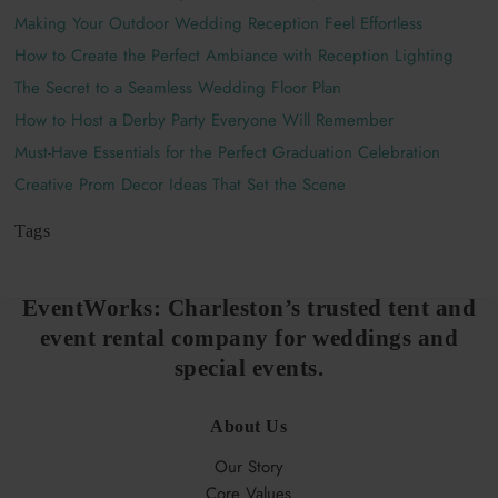
Making Your Outdoor Wedding Reception Feel Effortless
How to Create the Perfect Ambiance with Reception Lighting
The Secret to a Seamless Wedding Floor Plan
How to Host a Derby Party Everyone Will Remember
Must-Have Essentials for the Perfect Graduation Celebration
Creative Prom Decor Ideas That Set the Scene
Tags
EventWorks:
Charleston
’s trusted tent and
event rental company for weddings and
special events.
About Us
Our Story
Core Values