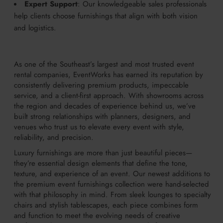
Expert Support
: Our knowledgeable sales professionals
help clients choose furnishings that align with both vision
and logistics.
As one of the Southeast’s largest and most trusted event
rental companies, EventWorks has earned its reputation by
consistently delivering premium products, impeccable
service, and a client-first approach. With showrooms across
the region and decades of experience behind us, we’ve
built strong relationships with planners, designers, and
venues who trust us to elevate every event with style,
reliability, and precision.
Luxury furnishings are more than just beautiful pieces—
they’re essential design elements that define the tone,
texture, and experience of an event. Our newest additions to
the premium event furnishings collection were hand-selected
with that philosophy in mind. From sleek lounges to specialty
chairs and stylish tablescapes, each piece combines form
and function to meet the evolving needs of creative