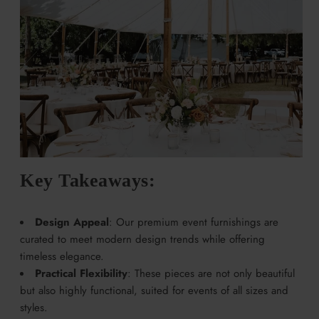
Key Takeaways:
Design Appeal
: Our premium event furnishings are
curated to meet modern design trends while offering
timeless elegance.
Practical Flexibility
: These pieces are not only beautiful
but also highly functional, suited for events of all sizes and
styles.