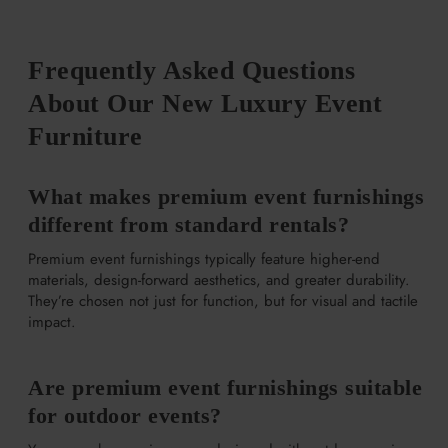
Frequently Asked Questions
About Our New Luxury Event
Furniture
What makes premium event furnishings
different from standard rentals?
Premium event furnishings typically feature higher-end
materials, design-forward aesthetics, and greater durability.
They’re chosen not just for function, but for visual and tactile
impact.
Are premium event furnishings suitable
for outdoor events?