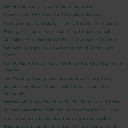
How To Cool Guests Down At Your Summer Event
Church Picnic Rental Checklist For Southern Summers
From Ceremony To Reception: How To Transition With Rentals
Planning A School Carnival? Don't Forget These Essentials
Our Tailgate Essentials List Will Elevate Your Game Day Setup
Fall Wedding Inspo For A Celebration Full Of Warmth And
Charm
How To Plan A Church Picnic That Brings The Whole Community
Together
The Wedding Planning Timeline Every Bride Should Follow
Summer Baby Shower Themes That Are Fresh, Fun, And
Memorable
Backyard 4th Of July Party Ideas That Feel Effortless And Festive
Fun and Memorable Family Reunion Ideas Everyone Will Love
Creative Company Picnic Ideas That Bring Teams Together
Planning a Corporate Event in Atlanta? Here’s Where to Start