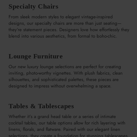
Specialty Chairs
From sleek modern styles to elegant vintage-inspired
designs, our specialty chairs are more than just seating—
they’re statement pieces. Designers love how effortlessly they
blend into various aesthetics, from formal to boho-chic.
Lounge Furniture
Our new luxury lounge selections are perfect for creating
inviting, photo-worthy vignettes. With plush fabrics, clean
silhouettes, and sophisticated palettes, these pieces are
designed to impress without overwhelming a space.
Tables & Tablescapes
Whether it’s a grand head table or a series of intimate
cocktail tables, our table options allow for rich layering with
linens, florals, and flatware. Paired with our elegant linen
selections, they create a foundation for stunning tablescapes.