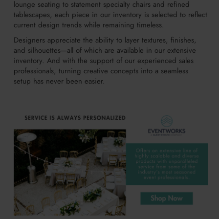
lounge seating to statement specialty chairs and refined
tablescapes, each piece in our inventory is selected to reflect
current design trends while remaining timeless.
Designers appreciate the ability to layer textures, finishes,
and silhouettes—all of which are available in our extensive
inventory. And with the support of our experienced sales
professionals, turning creative concepts into a seamless
setup has never been easier.