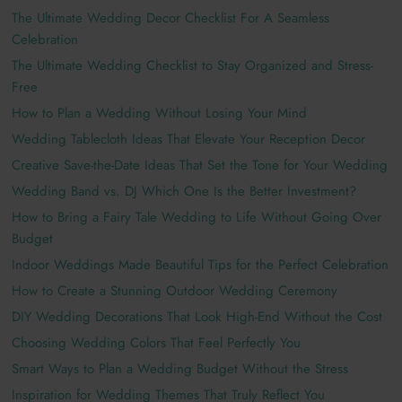
The Ultimate Wedding Decor Checklist For A Seamless
Celebration
The Ultimate Wedding Checklist to Stay Organized and Stress-
Free
How to Plan a Wedding Without Losing Your Mind
Wedding Tablecloth Ideas That Elevate Your Reception Decor
Creative Save-the-Date Ideas That Set the Tone for Your Wedding
Wedding Band vs. DJ Which One Is the Better Investment?
How to Bring a Fairy Tale Wedding to Life Without Going Over
Budget
Indoor Weddings Made Beautiful Tips for the Perfect Celebration
How to Create a Stunning Outdoor Wedding Ceremony
DIY Wedding Decorations That Look High-End Without the Cost
Choosing Wedding Colors That Feel Perfectly You
Smart Ways to Plan a Wedding Budget Without the Stress
Inspiration for Wedding Themes That Truly Reflect You