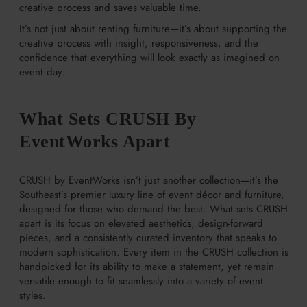
creative process and saves valuable time.
It’s not just about renting furniture—it’s about supporting the
creative process with insight, responsiveness, and the
confidence that everything will look exactly as imagined on
event day.
What Sets CRUSH By
EventWorks Apart
CRUSH by EventWorks isn’t just another collection—it’s the
Southeast’s premier luxury line of event décor and furniture,
designed for those who demand the best. What sets CRUSH
apart is its focus on elevated aesthetics, design-forward
pieces, and a consistently curated inventory that speaks to
modern sophistication. Every item in the CRUSH collection is
handpicked for its ability to make a statement, yet remain
versatile enough to fit seamlessly into a variety of event
styles.