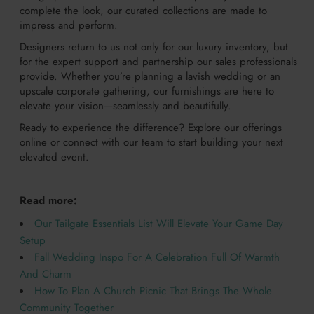
complete the look, our curated collections are made to
impress and perform.
Designers return to us not only for our luxury inventory, but
for the expert support and partnership our sales professionals
provide. Whether you’re planning a lavish wedding or an
upscale corporate gathering, our furnishings are here to
elevate your vision—seamlessly and beautifully.
Ready to experience the difference? Explore our offerings
online or connect with our team to start building your next
elevated event.
Read more:
Our Tailgate Essentials List Will Elevate Your Game Day
Setup
Fall Wedding Inspo For A Celebration Full Of Warmth
And Charm
How To Plan A Church Picnic That Brings The Whole
Community Together