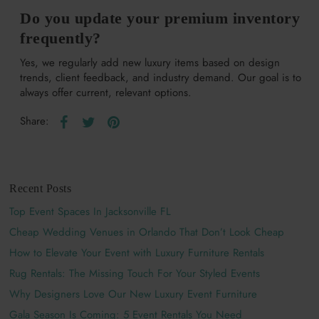
Do you update your premium inventory
frequently?
Yes, we regularly add new luxury items based on design
trends, client feedback, and industry demand. Our goal is to
always offer current, relevant options.
Share:
Recent Posts
Top Event Spaces In Jacksonville FL
Cheap Wedding Venues in Orlando That Don’t Look Cheap
How to Elevate Your Event with Luxury Furniture Rentals
Rug Rentals: The Missing Touch For Your Styled Events
Why Designers Love Our New Luxury Event Furniture
Gala Season Is Coming: 5 Event Rentals You Need