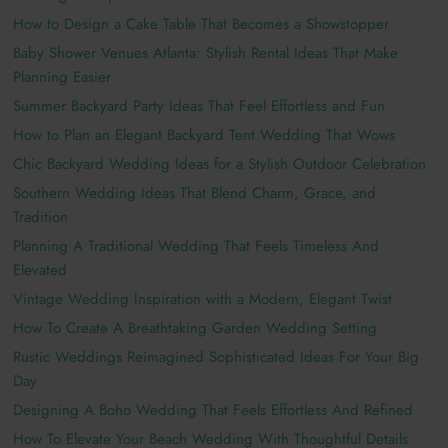
How to Design a Cake Table That Becomes a Showstopper
Baby Shower Venues Atlanta: Stylish Rental Ideas That Make
Planning Easier
Summer Backyard Party Ideas That Feel Effortless and Fun
How to Plan an Elegant Backyard Tent Wedding That Wows
Chic Backyard Wedding Ideas for a Stylish Outdoor Celebration
Southern Wedding Ideas That Blend Charm, Grace, and
Tradition
Planning A Traditional Wedding That Feels Timeless And
Elevated
Vintage Wedding Inspiration with a Modern, Elegant Twist
How To Create A Breathtaking Garden Wedding Setting
Rustic Weddings Reimagined Sophisticated Ideas For Your Big
Day
Designing A Boho Wedding That Feels Effortless And Refined
How To Elevate Your Beach Wedding With Thoughtful Details