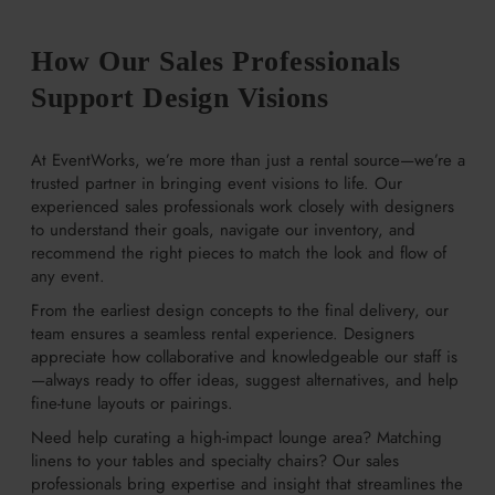
How Our Sales Professionals
Support Design Visions
At EventWorks, we’re more than just a rental source—we’re a
trusted partner in bringing event visions to life. Our
experienced sales professionals work closely with designers
to understand their goals, navigate our inventory, and
recommend the right pieces to match the look and flow of
any event.
From the earliest design concepts to the final delivery, our
team ensures a seamless rental experience. Designers
appreciate how collaborative and knowledgeable our staff is
—always ready to offer ideas, suggest alternatives, and help
fine-tune layouts or pairings.
Need help curating a high-impact lounge area? Matching
linens to your tables and specialty chairs? Our sales
professionals bring expertise and insight that streamlines the