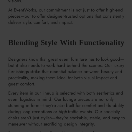
visions.
At EventWorks, our commitment is not just to offer high-end
pieces—but to offer designer-trusted options that consistently
deliver style, comfort, and impact.
Blending Style With Functionality
Designers know that great event furniture has to look good—
but it also needs to work hard behind the scenes. Our luxury
furnishings strike that essential balance between beauty and
practicality, making them ideal for both visual impact and
guest comfort.
Every item in our lineup is selected with both aesthetics and
event logistics in mind. Our lounge pieces are not only
stunning in form—they’re also built for comfort and durability
during long receptions or high-traffic events. Our specialty
chairs aren’t just stylish—they’re stackable, stable, and easy to
maneuver without sacrificing design integrity.